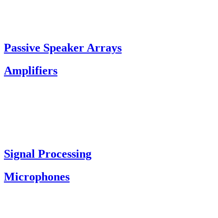
Passive Speaker Arrays
Amplifiers
Signal Processing
Microphones