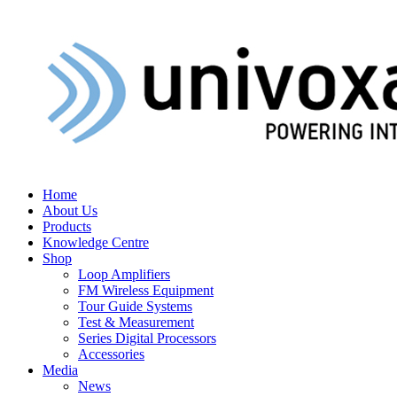
Home
About Us
Products
Knowledge Centre
Shop
Loop Amplifiers
FM Wireless Equipment
Tour Guide Systems
Test & Measurement
Series Digital Processors
Accessories
Media
News