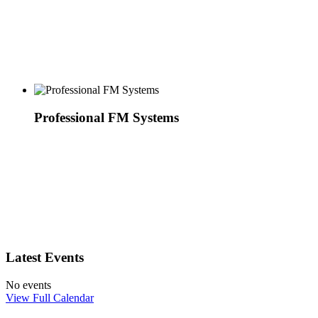
Professional FM Systems
Latest Events
No events
View Full Calendar