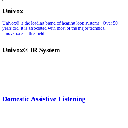
Univox
Univox® is the leading brand of hearing loop systems. Over 50
years old, it is associated with most of the major technical
innovations in this field.
Univox® IR System
Domestic Assistive Listening