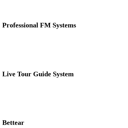
Professional FM Systems
Live Tour Guide System
Bettear