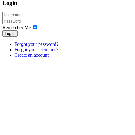
Login
Remember Me
Log in
Forgot your password?
Forgot your username?
Create an account