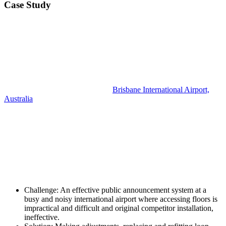
Case Study
Brisbane International Airport,
Australia
Challenge:
An effective public announcement system at a
busy and noisy international airport where accessing floors is
impractical and difficult and original competitor installation,
ineffective.