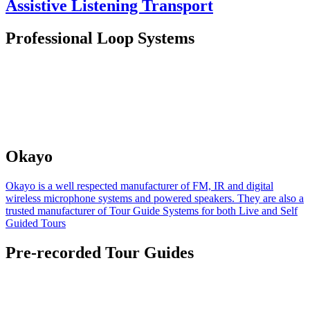
Assistive Listening Transport
Professional Loop Systems
Okayo
Okayo is a well respected manufacturer of FM, IR and digital
wireless microphone systems and powered speakers. They are also a
trusted manufacturer of Tour Guide Systems for both Live and Self
Guided Tours
Pre-recorded Tour Guides