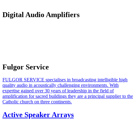
Digital Audio Amplifiers
Fulgor Service
FULGOR SERVICE specialises in broadcasting intelligible high
quality audio in acoustically challenging environments. With
expertise gained over 30 years of leadership in the field of
amplification for sacred buildings they are a principal supplier to the
Catholic church on three continents.
Active Speaker Arrays