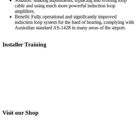
Solution:
Making adjustments, replacing and refitting loop
cable and using much more powerful induction loop
amplifiers.
Benefit:
Fully operational and significantly improved
induction loop system for the hard of hearing, complying with
Australian standard AS-1428 in many areas of the airport.
Installer Training
Visit our Shop