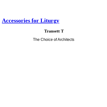
Accessories for Liturgy
Transett T
The Choice of Architects