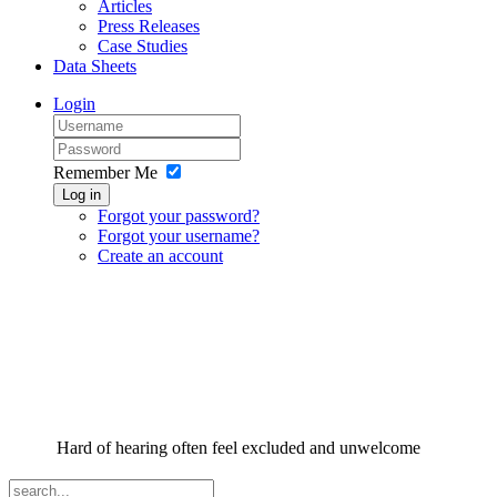
Articles
Press Releases
Case Studies
Data Sheets
Login
Remember Me
Log in
Forgot your password?
Forgot your username?
Create an account
Hard of hearing often feel excluded and unwelcome