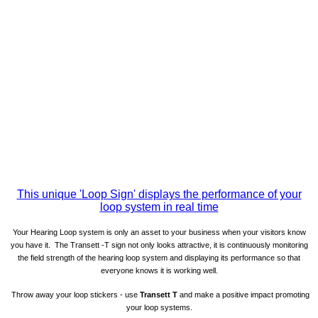
This unique 'Loop Sign' displays the performance of your
loop system in real time
Your Hearing Loop system is only an asset to your business when your visitors know
you have it. The Transett -T sign not only looks attractive, it is continuously monitoring
the field strength of the hearing loop system and displaying its performance so that
everyone knows it is working well.
Throw away your loop stickers - use
Transett T
and
make a positive impact promoting
your loop systems.