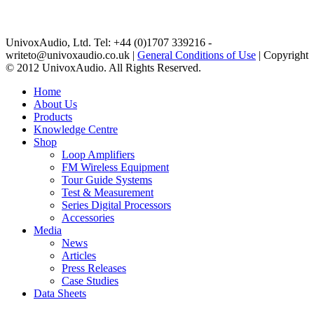
UnivoxAudio, Ltd. Tel: +44 (0)1707 339216 -
writeto@univoxaudio.co.uk |
General Conditions of Use
| Copyright
© 2012 UnivoxAudio. All Rights Reserved.
Home
About Us
Products
Knowledge Centre
Shop
Loop Amplifiers
FM Wireless Equipment
Tour Guide Systems
Test & Measurement
Series Digital Processors
Accessories
Media
News
Articles
Press Releases
Case Studies
Data Sheets