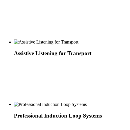
Assistive Listening for Transport
Professional Induction Loop Systems