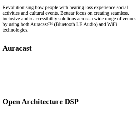
Revolutionising how people with hearing loss experience social
activities and cultural events. Bettear focus on creating seamless,
inclusive audio accessibility solutions across a wide range of venues
by using both Auracast™ (Bluetooth LE Audio) and WiFi
technologies.
Auracast
Open Architecture DSP