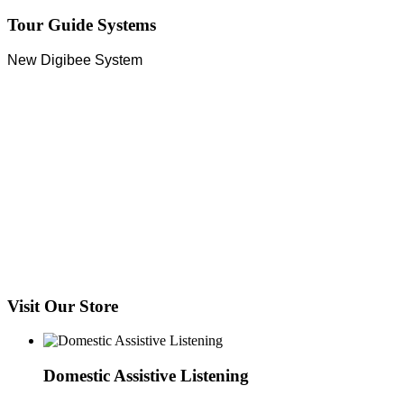
Tour Guide Systems
New Digibee System
Visit Our Store
Domestic Assistive Listening