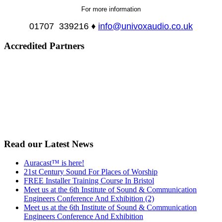
For more information
01707 339216 ♦
info@univoxaudio.co.uk
Accredited Partners
Read our Latest News
Auracast™ is here!
21st Century Sound For Places of Worship
FREE Installer Training Course In Bristol
Meet us at the 6th Institute of Sound & Communication
Engineers Conference And Exhibition (2)
Meet us at the 6th Institute of Sound & Communication
Engineers Conference And Exhibition