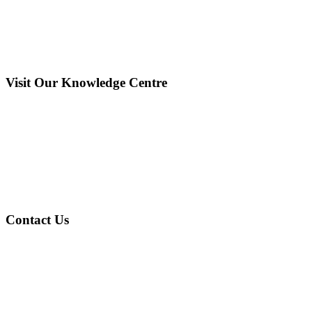
Visit Our Knowledge Centre
Contact Us