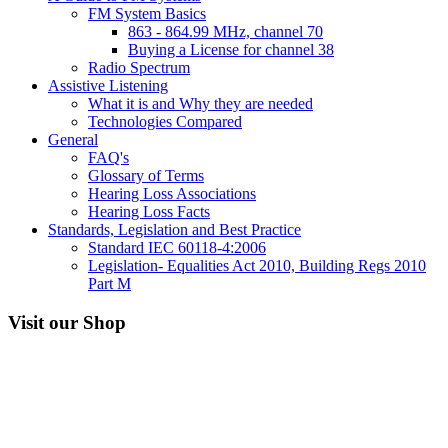
FM System Basics
863 - 864.99 MHz, channel 70
Buying a License for channel 38
Radio Spectrum
Assistive Listening
What it is and Why they are needed
Technologies Compared
General
FAQ's
Glossary of Terms
Hearing Loss Associations
Hearing Loss Facts
Standards, Legislation and Best Practice
Standard IEC 60118-4:2006
Legislation- Equalities Act 2010, Building Regs 2010
Part M
Visit our Shop