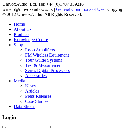
UnivoxAudio, Ltd. Tel: +44 (0)1707 339216 -
writeto@univoxaudio.co.uk |
General Conditions of Use
| Copyright
© 2012 UnivoxAudio. All Rights Reserved.
Home
About Us
Products
Knowledge Centre
Shop
Loop Amplifiers
FM Wireless Equipment
Tour Guide Systems
Test & Measurement
Series Digital Processors
Accessories
Media
News
Articles
Press Releases
Case Studies
Data Sheets
Login