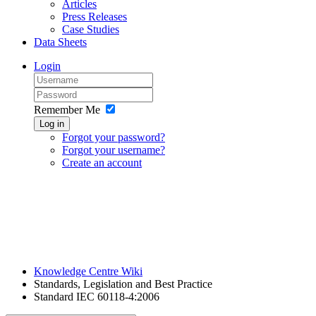
Articles
Press Releases
Case Studies
Data Sheets
Login
Remember Me
Log in
Forgot your password?
Forgot your username?
Create an account
Knowledge Centre Wiki
Standards, Legislation and Best Practice
Standard IEC 60118-4:2006