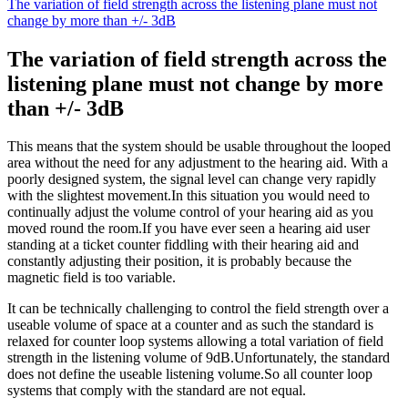
The variation of field strength across the listening plane must not
change by more than +/- 3dB
The variation of field strength across the
listening plane must not change by more
than +/- 3dB
This means that the system should be usable throughout the looped
area without the need for any adjustment to the hearing aid. With a
poorly designed system, the signal level can change very rapidly
with the slightest movement.In this situation you would need to
continually adjust the volume control of your hearing aid as you
moved round the room.If you have ever seen a hearing aid user
standing at a ticket counter fiddling with their hearing aid and
constantly adjusting their position, it is probably because the
magnetic field is too variable.
It can be technically challenging to control the field strength over a
useable volume of space at a counter and as such the standard is
relaxed for counter loop systems allowing a total variation of field
strength in the listening volume of 9dB.Unfortunately, the standard
does not define the useable listening volume.So all counter loop
systems that comply with the standard are not equal.