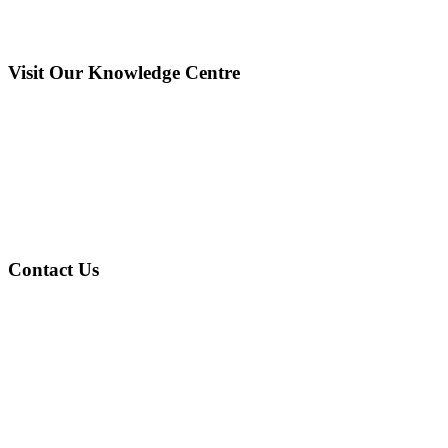
Visit Our Knowledge Centre
Contact Us