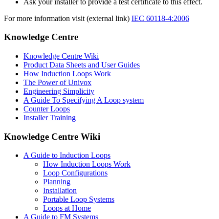
Ask your installer to provide a test certificate to this effect.
For more information visit (external link)
IEC 60118-4:2006
Knowledge Centre
Knowledge Centre Wiki
Product Data Sheets and User Guides
How Induction Loops Work
The Power of Univox
Engineering Simplicity
A Guide To Specifying A Loop system
Counter Loops
Installer Training
Knowledge Centre Wiki
A Guide to Induction Loops
How Induction Loops Work
Loop Configurations
Planning
Installation
Portable Loop Systems
Loops at Home
A Guide to FM Systems