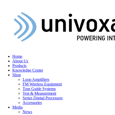
Home
About Us
Products
Knowledge Centre
Shop
Loop Amplifiers
FM Wireless Equipment
Tour Guide Systems
Test & Measurement
Series Digital Processors
Accessories
Media
News