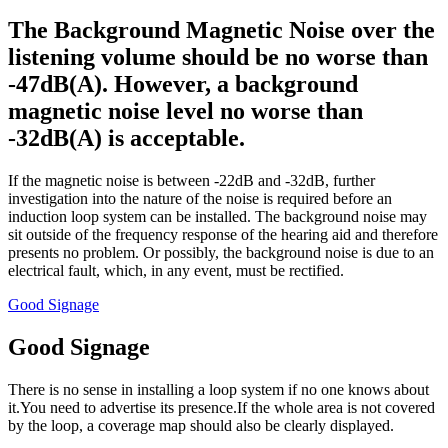
The Background Magnetic Noise over the
listening volume should be no worse than
-47dB(A). However, a background
magnetic noise level no worse than
-32dB(A) is acceptable.
If the magnetic noise is between -22dB and -32dB, further
investigation into the nature of the noise is required before an
induction loop system can be installed. The background noise may
sit outside of the frequency response of the hearing aid and therefore
presents no problem. Or possibly, the background noise is due to an
electrical fault, which, in any event, must be rectified.
Good Signage
Good Signage
There is no sense in installing a loop system if no one knows about
it.You need to advertise its presence.If the whole area is not covered
by the loop, a coverage map should also be clearly displayed.