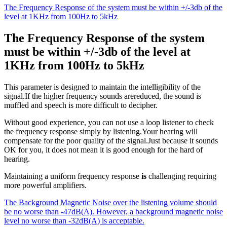
The Frequency Response of the system must be within +/-3db of the
level at 1KHz from 100Hz to 5kHz
The Frequency Response of the system
must be within +/-3db of the level at
1KHz from 100Hz to 5kHz
This parameter is designed to maintain the intelligibility of the
signal.If the higher frequency sounds arereduced, the sound is
muffled and speech is more difficult to decipher.
Without good experience, you can not use a loop listener to check
the frequency response simply by listening.Your hearing will
compensate for the poor quality of the signal.Just because it sounds
OK for you, it does not mean it is good enough for the hard of
hearing.
Maintaining a uniform frequency response
is
challenging requiring
more powerful amplifiers.
The Background Magnetic Noise over the listening volume should
be no worse than -47dB(A). However, a background magnetic noise
level no worse than -32dB(A) is acceptable.