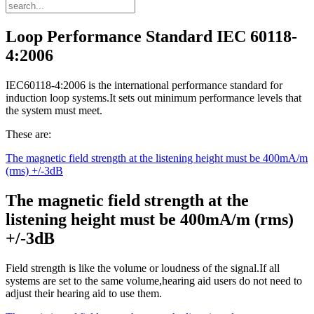
Loop Performance Standard IEC 60118-
4:2006
IEC60118-4:2006 is the international performance standard for
induction loop systems.It sets out minimum performance levels that
the system must meet.
These are:
The magnetic field strength at the listening height must be 400mA/m
(rms) +/-3dB
The magnetic field strength at the
listening height must be 400mA/m (rms)
+/-3dB
Field strength is like the volume or loudness of the signal.If all
systems are set to the same volume,hearing aid users do not need to
adjust their hearing aid to use them.