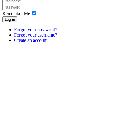
Remember Me
Log in
Forgot your password?
Forgot your username?
Create an account