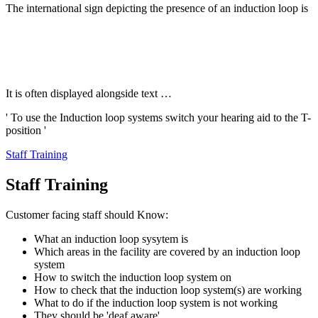
The international sign depicting the presence of an induction loop is
It is often displayed alongside text …
' To use the Induction loop systems switch your hearing aid to the T-
position '
Staff Training
Staff Training
Customer facing staff should Know:
What an induction loop sysytem is
Which areas in the facility are covered by an induction loop
system
How to switch the induction loop system on
How to check that the induction loop system(s) are working
What to do if the induction loop system is not working
They should be 'deaf aware'