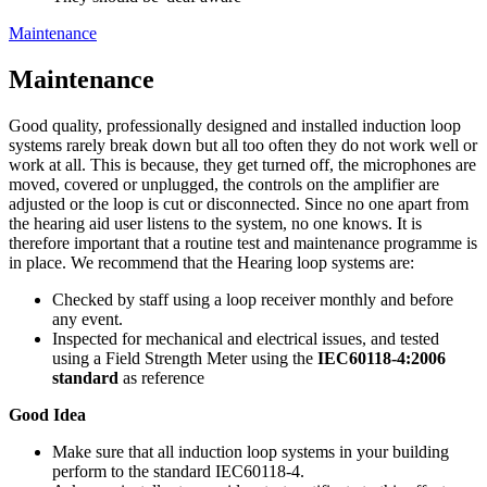
Maintenance
Maintenance
Good quality, professionally designed and installed induction loop
systems rarely break down but all too often they do not work well or
work at all. This is because, they get turned off, the microphones are
moved, covered or unplugged, the controls on the amplifier are
adjusted or the loop is cut or disconnected. Since no one apart from
the hearing aid user listens to the system, no one knows. It is
therefore important that a routine test and maintenance programme is
in place. We recommend that the Hearing loop systems are:
Checked by staff using a loop receiver monthly and before
any event.
Inspected for mechanical and electrical issues, and tested
using a Field Strength Meter using the
IEC60118-4:2006
standard
as reference
Good Idea
Make sure that all induction loop systems in your building
perform to the standard IEC60118-4.