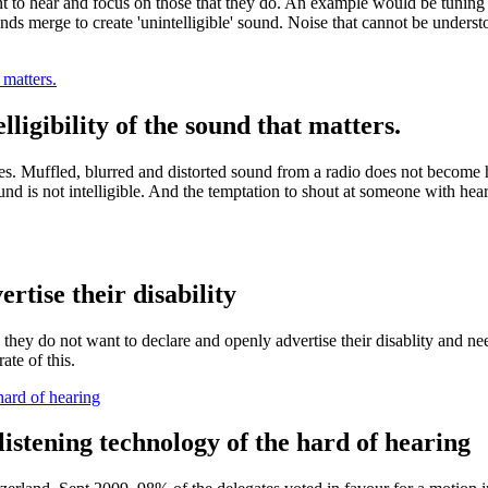
 to hear and focus on those that they do. An example would be tuning int
nds merge to create 'unintelligible' sound. Noise that cannot be underst
 matters.
lligibility of the sound that matters.
es. Muffled, blurred and distorted sound from a radio does not become h
ound is not intelligible. And the temptation to shout at someone with hear
.
rtise their disability
, they do not want to declare and openly advertise their disablity and 
ate of this.
 hard of hearing
 listening technology of the hard of hearing