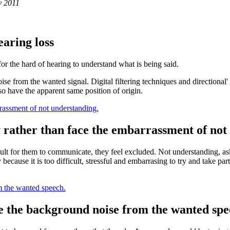
y 2011
earing loss
or the hard of hearing to understand what is being said.
oise from the wanted signal. Digital filtering techniques and directiona
o have the apparent same position of origin.
rrassment of not understanding.
y rather than face the embarrassment of not
icult for them to communicate, they feel excluded. Not understanding, as
ty because it is too difficult, stressful and embarrasing to try and take
m the wanted speech.
te the background noise from the wanted spe