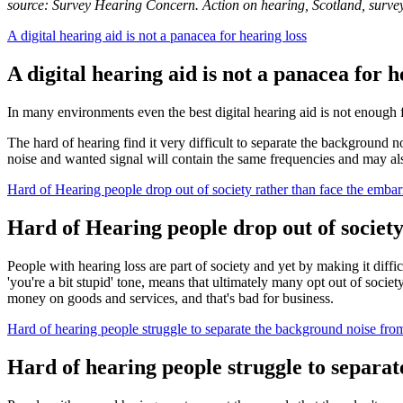
source: Survey Hearing Concern. Action on hearing, Scotland, surve
A digital hearing aid is not a panacea for hearing loss
A digital hearing aid is not a panacea for h
In many environments even the best digital hearing aid is not enough f
The hard of hearing find it very difficult to separate the background n
noise and wanted signal will contain the same frequencies and may als
Hard of Hearing people drop out of society rather than face the emba
Hard of Hearing people drop out of societ
People with hearing loss are part of society and yet by making it diff
'you're a bit stupid' tone, means that ultimately many opt out of socie
money on goods and services, and that's bad for business.
Hard of hearing people struggle to separate the background noise fro
Hard of hearing people struggle to separa