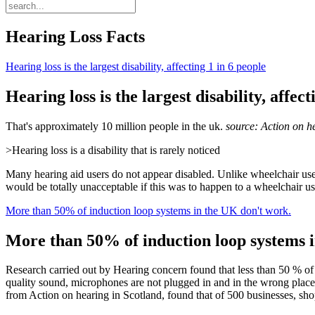
Hearing Loss Facts
Hearing loss is the largest disability, affecting 1 in 6 people
Hearing loss is the largest disability, affect
That's approximately 10 million people in the uk.
source: Action on h
>Hearing loss is a disability that is rarely noticed
Many hearing aid users do not appear disabled. Unlike wheelchair use
would be totally unacceptable if this was to happen to a wheelchair use
More than 50% of induction loop systems in the UK don't work.
More than 50% of induction loop systems 
Research carried out by Hearing concern found that less than 50 % of 
quality sound, microphones are not plugged in and in the wrong place,
from Action on hearing in Scotland, found that of 500 businesses, sh