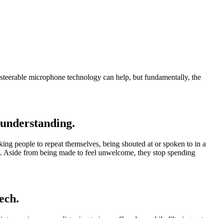
l' steerable microphone technology can help, but fundamentally, the
 understanding.
king people to repeat themselves, being shouted at or spoken to in a
 part. Aside from being made to feel unwelcome, they stop spending
ech.