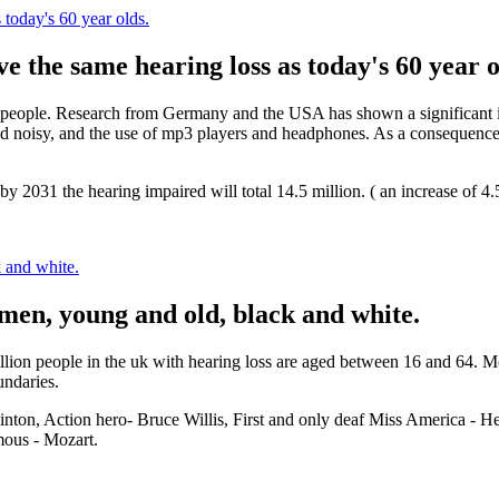
 today's 60 year olds.
ve the same hearing loss as today's 60 year o
 people. Research from Germany and the USA has shown a significant in
 noisy, and the use of mp3 players and headphones. As a consequence it
t by 2031 the hearing impaired will total 14.5 million. ( an increase of 
 and white.
men, young and old, black and white.
7 million people in the uk with hearing loss are aged between 16 and 64.
undaries.
nton, Action hero- Bruce Willis, First and only deaf Miss America - H
mous - Mozart.