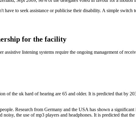
tzerland, Sept 2009, 98% of the delegates voted in favour for a motion i
ave to seek assistance or publicise their disability. A simple switch to t
ership for the facility
ther assistive listening systems require the ongoing management of recei
 of the uk hard of hearing are 65 and older. It is predicted that by 20
 people. Research from Germany and the USA has shown a significant in
noisy, the use of mp3 players and headphones. It is predicted that the 