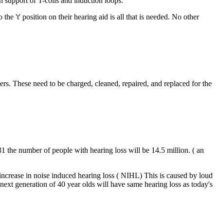
n support of T-coils and induction loops.
he 't' position on their hearing aid is all that is needed. No other
vers. These need to be charged, cleaned, repaired, and replaced for the
31 the number of people with hearing loss will be 14.5 million. ( an
crease in noise induced hearing loss ( NIHL) This is caused by loud
next generation of 40 year olds will have same hearing loss as today's