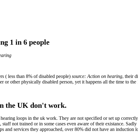
ing 1 in 6 people
earing
rs ( less than 8% of disabled people)
source:
Action on hearing
, their 
r or other physically disabled person, yet it happens all the time to the 
in the UK don't work.
hearing loops in the uk work. They are not specified or set up correct
 staff not trained or in some cases even aware of their existance. Sadl
ops and services they approached, over 80% did not have an induction l