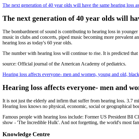
The next generation of 40 year olds will have the same hearing loss as
The next generation of 40 year olds will ha
The bombardment of sound is contributing to hearing loss in younger
music in clubs and concerts, piped music becoming more prevalent and
hearing loss as today's 60 year olds.
The number with hearing loss will continue to rise. It is predicted tha
source: Official journal of the American Academy of pediatrics.
Hearing loss affects everyone- men and women, young and old, black
Hearing loss affects everyone- men and wo
It is not just the elderly and infirm that suffer from hearing loss. 3.
Hearing loss knows no physical, economic, social or geographical bo
Famous people with hearing loss include: Former US President Bll Cli
show - 'The Incredible Hulk'. And not forgetting, the world's most fa
Knowledge Centre