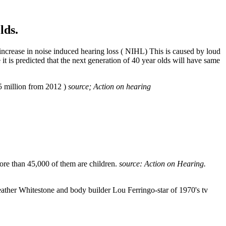
lds.
crease in noise induced hearing loss ( NIHL) This is caused by loud
 is predicted that the next generation of 40 year olds will have same
4.5 million from 2012 )
source; Action on hearing
 More than 45,000 of them are children.
source: Action on Hearing
.
eather Whitestone and body builder Lou Ferringo-star of 1970's tv