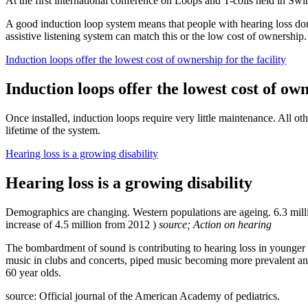
At the first international conference on Loops and T-coils held in Swi
A good induction loop system means that people with hearing loss don't h
assistive listening system can match this or the low cost of ownership.
Induction loops offer the lowest cost of ownership for the facility
Induction loops offer the lowest cost of own
Once installed, induction loops require very little maintenance. All o
lifetime of the system.
Hearing loss is a growing disability
Hearing loss is a growing disability
Demographics are changing. Western populations are ageing. 6.3 million
increase of 4.5 million from 2012 )
source; Action on hearing
The bombardment of sound is contributing to hearing loss in younger
music in clubs and concerts, piped music becoming more prevalent and 
60 year olds.
source: Official journal of the American Academy of pediatrics.