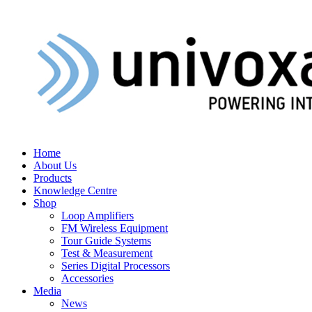
Home
About Us
Products
Knowledge Centre
Shop
Loop Amplifiers
FM Wireless Equipment
Tour Guide Systems
Test & Measurement
Series Digital Processors
Accessories
Media
News