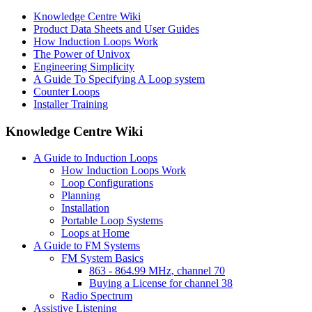
Knowledge Centre Wiki
Product Data Sheets and User Guides
How Induction Loops Work
The Power of Univox
Engineering Simplicity
A Guide To Specifying A Loop system
Counter Loops
Installer Training
Knowledge Centre Wiki
A Guide to Induction Loops
How Induction Loops Work
Loop Configurations
Planning
Installation
Portable Loop Systems
Loops at Home
A Guide to FM Systems
FM System Basics
863 - 864.99 MHz, channel 70
Buying a License for channel 38
Radio Spectrum
Assistive Listening