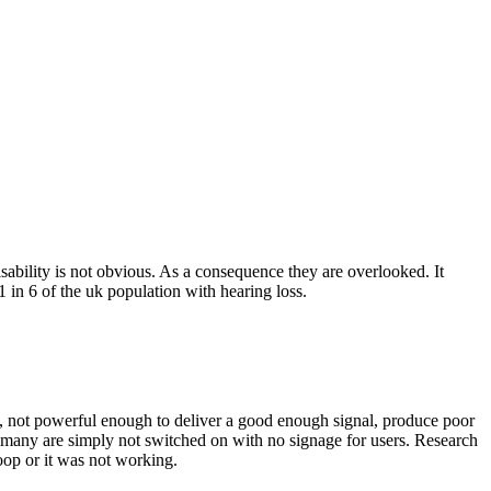
disability is not obvious. As a consequence they are overlooked. It
1 in 6 of the uk population with hearing loss.
ly, not powerful enough to deliver a good enough signal, produce poor
y many are simply not switched on with no signage for users. Research
oop or it was not working.