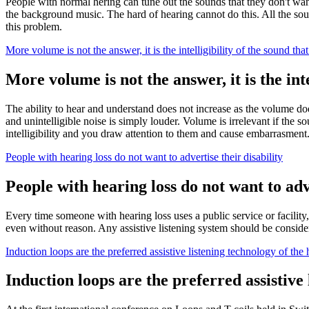
People with normal hering can tune out the sounds that they don't want
the background music. The hard of hearing cannot do this. All the sou
this problem.
More volume is not the answer, it is the intelligibility of the sound that
More volume is not the answer, it is the inte
The ability to hear and understand does not increase as the volume do
and unintelligible noise is simply louder. Volume is irrelevant if the s
intelligibility and you draw attention to them and cause embarrasment
People with hearing loss do not want to advertise their disability
People with hearing loss do not want to adve
Every time someone with hearing loss uses a public service or facility
even without reason. Any assistive listening system should be consider
Induction loops are the preferred assistive listening technology of the
Induction loops are the preferred assistive