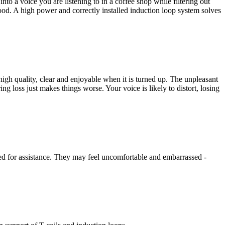
o a voice you are listening to in a coffee shop while filtering out
ood. A high power and correctly installed induction loop system solves
igh quality, clear and enjoyable when it is turned up. The unpleasant
ing loss just makes things worse. Your voice is likely to distort, losing
need for assistance. They may feel uncomfortable and embarrassed -