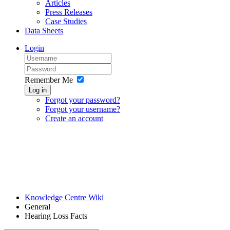
Articles
Press Releases
Case Studies
Data Sheets
Login
Remember Me
Log in
Forgot your password?
Forgot your username?
Create an account
Knowledge Centre Wiki
General
Hearing Loss Facts